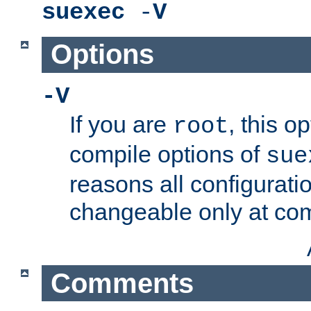
suexec
-
V
Options
-V
If you are
, this o
root
compile options of
sue
reasons all configurati
changeable only at com
Comments