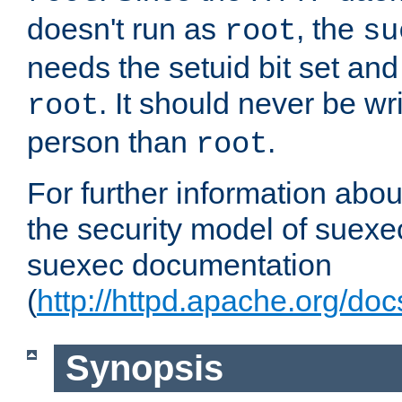
doesn't run as
, the
root
su
needs the setuid bit set a
. It should never be wr
root
person than
.
root
For further information abo
the security model of suexec
suexec documentation
(
http://httpd.apache.org/do
Synopsis