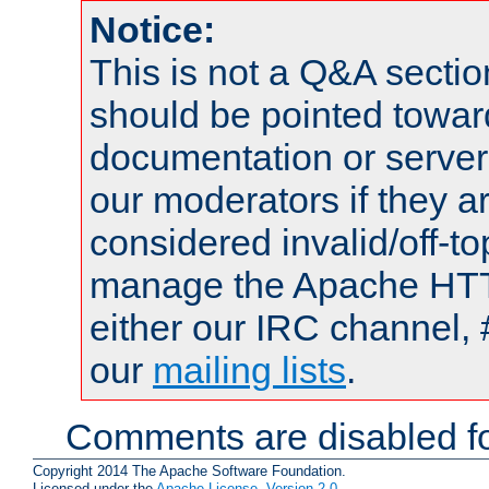
Notice:
This is not a Q&A sect
should be pointed towar
documentation or serve
our moderators if they a
considered invalid/off-t
manage the Apache HTTP
either our IRC channel, 
our
mailing lists
.
Comments are disabled fo
Copyright 2014 The Apache Software Foundation.
Licensed under the
Apache License, Version 2.0
.