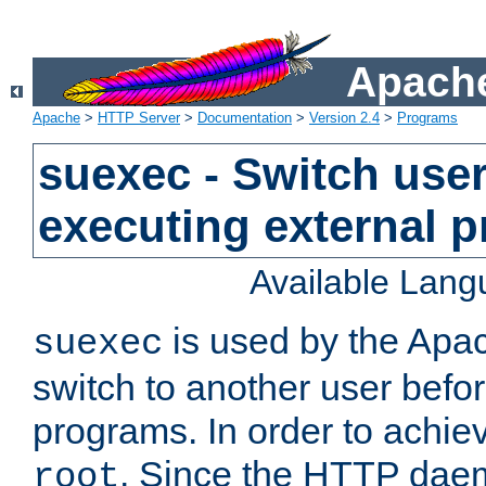
Apache
Apache
>
HTTP Server
>
Documentation
>
Version 2.4
>
Programs
suexec - Switch user
executing external 
Available Lan
is used by the Apa
suexec
switch to another user befo
programs. In order to achiev
. Since the HTTP dae
root