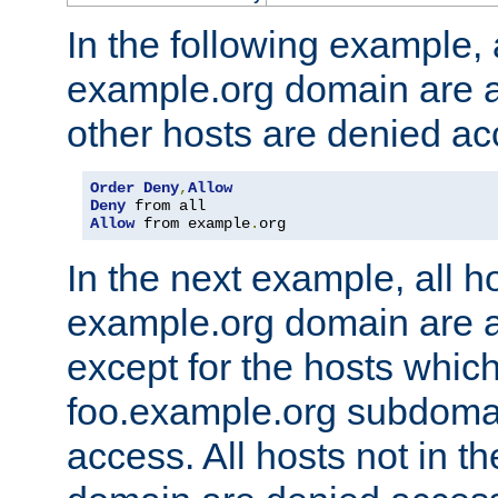
In the following example, a
example.org domain are a
other hosts are denied ac
Order
Deny
,
Allow
Deny
Allow
 from example
.
org
In the next example, all ho
example.org domain are 
except for the hosts which
foo.example.org subdoma
access. All hosts not in t