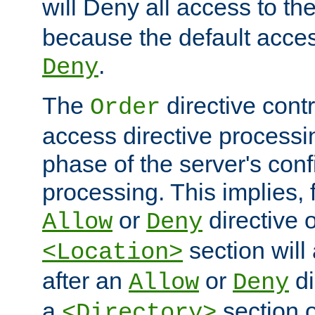
will Deny all access to th
because the default access
.
Deny
The
directive contr
Order
access directive processi
phase of the server's conf
processing. This implies, 
or
directive o
Allow
Deny
section will
<Location>
after an
or
di
Allow
Deny
a
section 
<Directory>