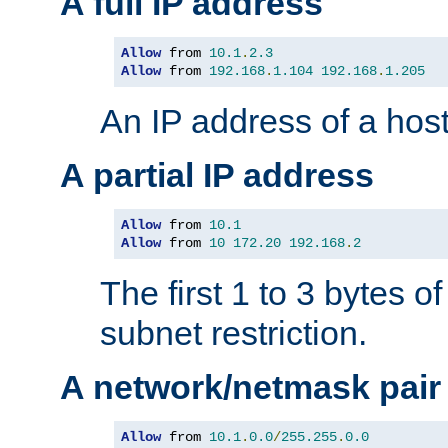
A full IP address
Allow
 from 
10.1
.
2.3
Allow
 from 
192.168
.
1.104
192.168
.
1.205
An IP address of a hos
A partial IP address
Allow
 from 
10.1
Allow
 from 
10
172.20
192.168
.
2
The first 1 to 3 bytes o
subnet restriction.
A network/netmask pair
Allow
 from 
10.1
.
0.0
/
255.255
.
0.0