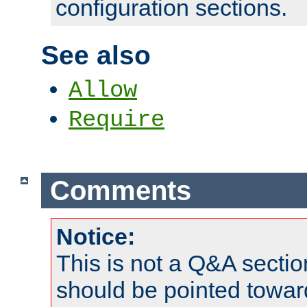
configuration sections.
See also
Allow
Require
Comments
Notice:
This is not a Q&A sect
should be pointed towar