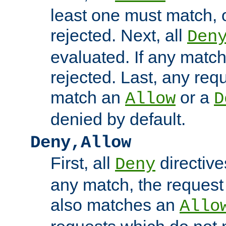
least one must match, o
rejected. Next, all
Den
evaluated. If any match
rejected. Last, any req
match an
or a
Allow
D
denied by default.
Deny,Allow
First, all
directive
Deny
any match, the request
also matches an
Allo