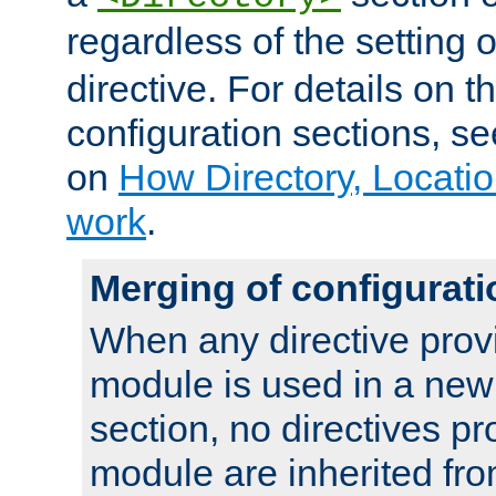
regardless of the setting 
directive. For details on 
configuration sections, s
on
How Directory, Locatio
work
.
Merging of configurati
When any directive prov
module is used in a new
section, no directives pr
module are inherited fr