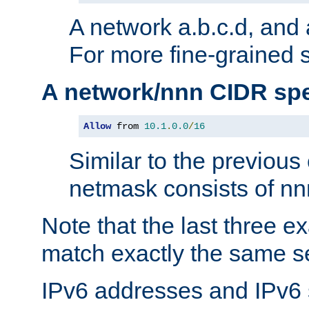
A network a.b.c.d, and 
For more fine-grained s
A network/nnn CIDR spe
Allow
 from 
10.1
.
0.0
/
16
Similar to the previous
netmask consists of nnn
Note that the last three 
match exactly the same se
IPv6 addresses and IPv6