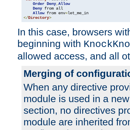
Order
Deny
,
Allow
Deny
 from all

Allow
 from env
=
</
Directory
>
In this case, browsers wit
beginning with
KnockKno
allowed access, and all ot
Merging of configurati
When any directive prov
module is used in a new
section, no directives pr
module are inherited fr