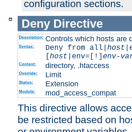
configuration sections.
Deny
Directive
Controls which hosts are 
Description:
Deny from all|
host
|
Syntax:
[
host
|env=[!]
env-va
directory, .htaccess
Context:
Limit
Override:
Extension
Status:
mod_access_compat
Module:
This directive allows acce
be restricted based on ho
or environment variables.