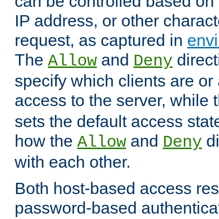
can be controlled based on 
IP address, or other characte
request, as captured in
envi
The
and
direct
Allow
Deny
specify which clients are or
access to the server, while 
sets the default access stat
how the
and
di
Allow
Deny
with each other.
Both host-based access rest
password-based authentica