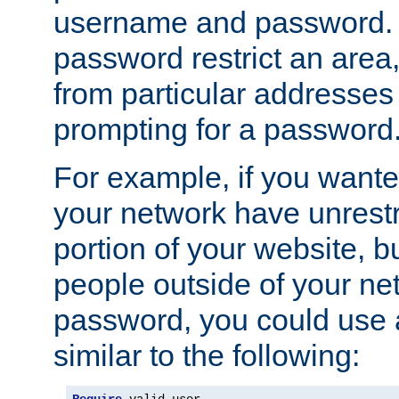
username and password. 
password restrict an area, 
from particular addresses 
prompting for a password
For example, if you wante
your network have unrestr
portion of your website, bu
people outside of your ne
password, you could use 
similar to the following: