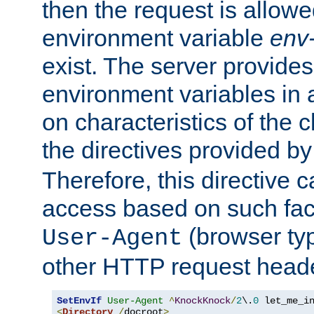
then the request is allowe
environment variable
env-
exist. The server provides 
environment variables in 
on characteristics of the c
the directives provided b
Therefore, this directive 
access based on such fact
(browser ty
User-Agent
other HTTP request header
SetEnvIf
User-Agent
^
KnockKnock
/
2
\.
0
<
Directory
/
docroot
>