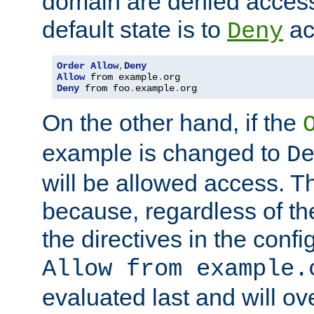
domain are denied acces
default state is to
ac
Deny
Order
Allow
,
Deny
Allow
 from example
.
Deny
 from foo
.
example
.
org
On the other hand, if the
example is changed to
D
will be allowed access. 
because, regardless of the
the directives in the config
Allow from example.
evaluated last and will ov