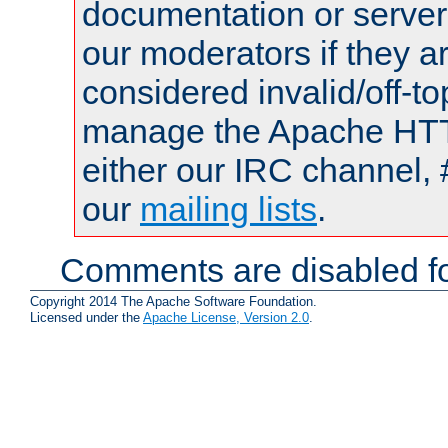
documentation or serve
our moderators if they a
considered invalid/off-t
manage the Apache HTTP
either our IRC channel, 
our
mailing lists
.
Comments are disabled fo
Copyright 2014 The Apache Software Foundation.
Licensed under the
Apache License, Version 2.0
.