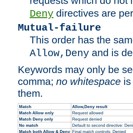
requests which do not
directives are per
Deny
Mutual-failure
This order has the sam
and is dep
Allow,Deny
Keywords may only be se
comma;
no whitespace
is
them.
Match
Allow,Deny result
Match Allow only
Request allowed
Match Deny only
Request denied
No match
Default to second directive: Den
Match both Allow & Deny
Final match controls: Denied