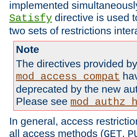
implemented simultaneously.
directive is used 
Satisfy
two sets of restrictions inter
Note
The directives provided b
hav
mod_access_compat
deprecated by the new aut
Please see
mod_authz_
In general, access restrictio
all access methods (
,
GET
P