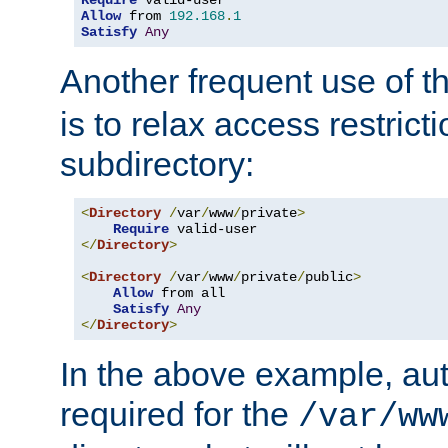
Require
Allow
 from 
192.168
.
1
Satisfy
Any
Another frequent use of t
is to relax access restricti
subdirectory:
<
Directory
/
var
/
www
/
private
>
Require
</
Directory
>
<
Directory
/
var
/
www
/
private
/
public
>
Allow
 from all

Satisfy
Any
</
Directory
>
In the above example, aut
required for the
/var/ww