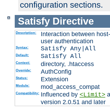
configuration sections.
Satisfy
Directive
Interaction between host
Description:
user authentication
Satisfy Any|All
Syntax:
Satisfy All
Default:
directory, .htaccess
Context:
AuthConfig
Override:
Extension
Status:
mod_access_compat
Module:
Influenced by
a
Compatibility:
<Limit>
version 2.0.51 and later