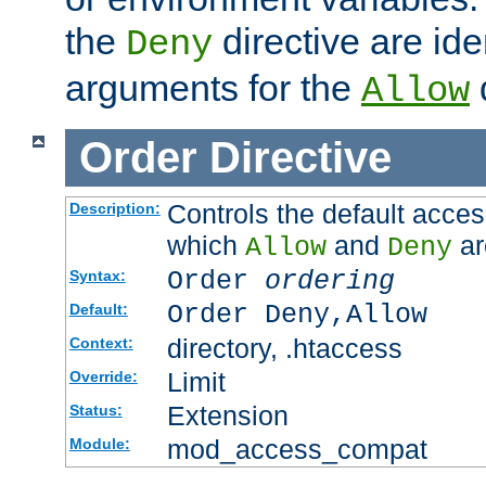
the
directive are ide
Deny
arguments for the
d
Allow
Order
Directive
Controls the default acces
Description:
which
and
ar
Allow
Deny
Order
ordering
Syntax:
Order Deny,Allow
Default:
directory, .htaccess
Context:
Limit
Override:
Extension
Status:
mod_access_compat
Module: