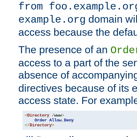
from foo.example.or
domain wil
example.org
access because the defaul
The presence of an
Orde
access to a part of the se
absence of accompanyin
directives because of its e
access state. For exampl
<
Directory
/
www
>
Order
Allow
,
Deny
</
Directory
>