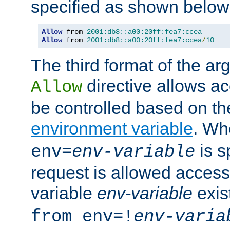
specified as shown below
Allow
 from 
2001:db8::a00:20ff:fea7:ccea
Allow
 from 
2001:db8::a00:20ff:fea7:ccea
/
10
The third format of the ar
directive allows ac
Allow
be controlled based on th
environment variable
. W
is s
env=
env-variable
request is allowed access
variable
env-variable
exis
from env=!
env-varia