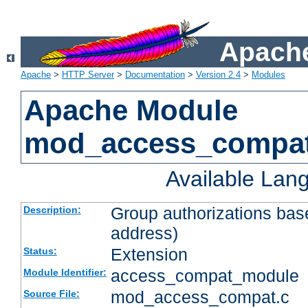
Apache
Apache
>
HTTP Server
>
Documentation
>
Version 2.4
>
Modules
Apache Module
mod_access_compa
Available Lan
Group authorizations bas
Description:
address)
Extension
Status:
access_compat_module
Module Identifier:
mod_access_compat.c
Source File: