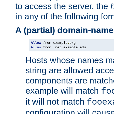
to access the server, the
in any of the following for
A (partial) domain-name
Allow
 from example
.
Allow
 from 
.
net example
.
edu
Hosts whose names matc
string are allowed acc
components are matche
example will match
fo
it will not match
fooex
configuration will caus