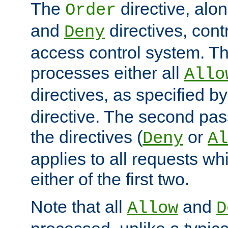
The
directive, alo
Order
and
directives, cont
Deny
access control system. Th
processes either all
Allo
directives, as specified b
directive. The second pas
the directives (
or
Deny
Al
applies to all requests w
either of the first two.
Note that all
and
Allow
D