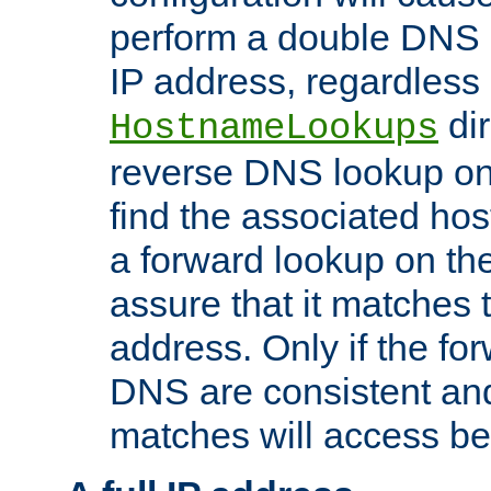
perform a double DNS l
IP address, regardless o
dir
HostnameLookups
reverse DNS lookup on 
find the associated ho
a forward lookup on th
assure that it matches t
address. Only if the fo
DNS are consistent an
matches will access be