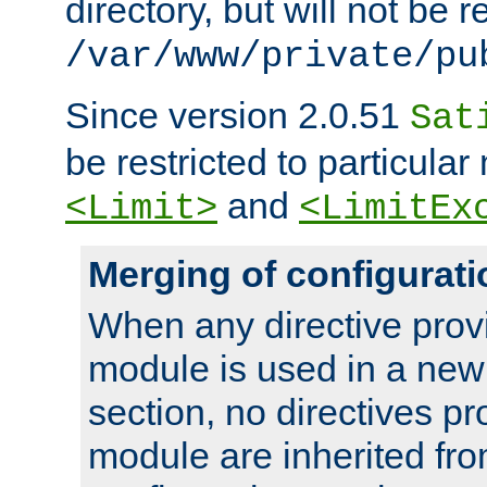
directory, but will not be r
/var/www/private/pu
Since version 2.0.51
Sat
be restricted to particula
and
<Limit>
<LimitEx
Merging of configurati
When any directive prov
module is used in a new
section, no directives pr
module are inherited fr