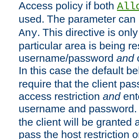
Access policy if both
All
used. The parameter can 
. This directive is onl
Any
particular area is being re
username/password
and
c
In this case the default be
require that the client pa
access restriction
and
ent
username and password.
the client will be granted 
pass the host restriction o