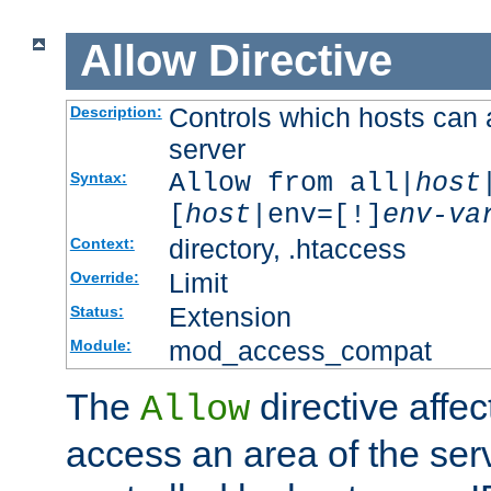
Allow
Directive
Controls which hosts can 
Description:
server
Allow from all|
host
Syntax:
[
host
|env=[!]
env-va
directory, .htaccess
Context:
Limit
Override:
Extension
Status:
mod_access_compat
Module:
The
directive affe
Allow
access an area of the ser