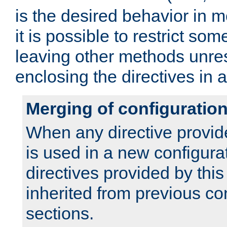
is the desired behavior in 
it is possible to restrict so
leaving other methods unres
enclosing the directives in 
Merging of configuratio
When any directive provid
is used in a new configura
directives provided by thi
inherited from previous co
sections.