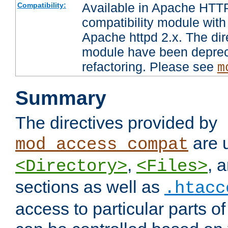
Available in Apache HTTP
Compatibility:
compatibility module with
Apache httpd 2.x. The dir
module have been deprec
refactoring. Please see
m
Summary
The directives provided by
are 
mod_access_compat
,
, 
<Directory>
<Files>
sections as well as
.htacc
access to particular parts o