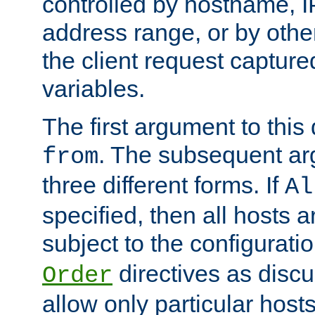
controlled by hostname, I
address range, or by other
the client request captur
variables.
The first argument to this 
. The subsequent ar
from
three different forms. If
Al
specified, then all hosts 
subject to the configurati
directives as disc
Order
allow only particular host