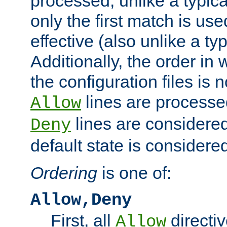
processed, unlike a typica
only the first match is use
effective (also unlike a typ
Additionally, the order in
the configuration files is no
lines are processe
Allow
lines are considered
Deny
default state is considered
Ordering
is one of:
Allow,Deny
First, all
directiv
Allow