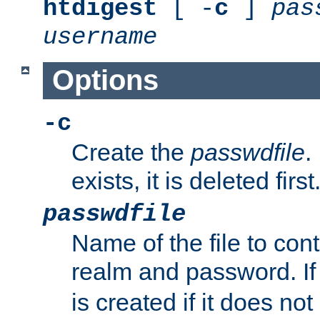
htdigest
[ -
c
]
pas
username
Options
-c
Create the
passwdfile
.
exists, it is deleted first
passwdfile
Name of the file to con
realm and password. I
is created if it does not