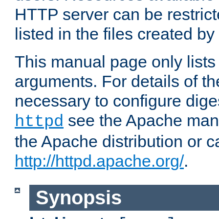
HTTP server can be restricte
listed in the files created by
This manual page only list
arguments. For details of th
necessary to configure diges
see the Apache manua
httpd
the Apache distribution or c
http://httpd.apache.org/
.
Synopsis