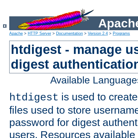
Apache
Apache
>
HTTP Server
>
Documentation
>
Version 2.4
>
Programs
htdigest - manage use
digest authenticatio
Available Language
is used to create
htdigest
files used to store usernam
password for digest authent
users. Resources available