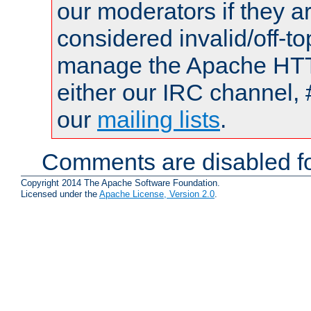
our moderators if they a
considered invalid/off-t
manage the Apache HTTP
either our IRC channel, 
our
mailing lists
.
Comments are disabled fo
Copyright 2014 The Apache Software Foundation.
Licensed under the
Apache License, Version 2.0
.