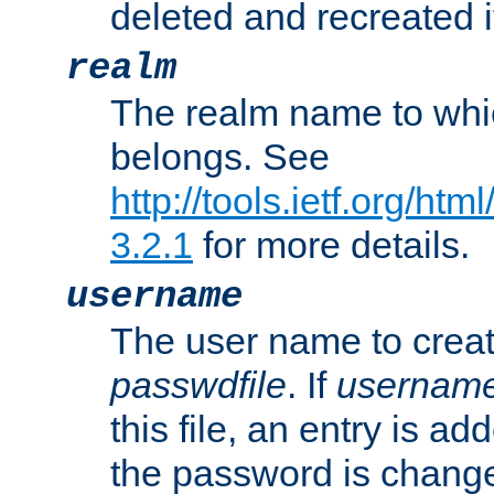
deleted and recreated if
realm
The realm name to whi
belongs. See
http://tools.ietf.org/ht
3.2.1
for more details.
username
The user name to creat
passwdfile
. If
usernam
this file, an entry is add
the password is chang