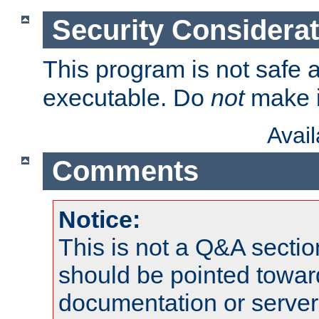
Security Considera
This program is not safe a
executable. Do
not
make i
Avai
Comments
Notice:
This is not a Q&A sect
should be pointed towar
documentation or serve