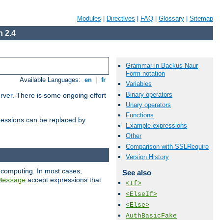
Modules
|
Directives
|
FAQ
|
Glossary
|
Sitemap
 2.4
Grammar in Backus-Naur
Form notation
Available Languages:
en
|
fr
Variables
Binary operators
erver. There is some ongoing effort
Unary operators
Functions
essions can be replaced by
Example expressions
Other
Comparison with SSLRequire
Version History
 computing. In most cases,
See also
accept expressions that
Message
<If>
<ElseIf>
<Else>
AuthBasicFake