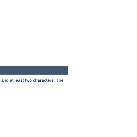
s and at least two characters. The