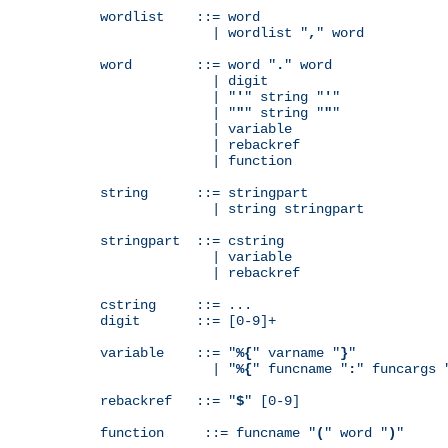
wordlist    ::= word

              | wordlist "
,
" word

word        ::= word "
.
" word

              | digit

              | "
'
" string "
'
"

              | "
"
" string "
"
"

              | variable

              | rebackref

              | function

string      ::= stringpart

              | string stringpart

stringpart  ::= cstring

              | variable

              | rebackref

cstring     ::= ...

digit       ::= [0-9]+

variable    ::= "
%{
" varname "
}
"

              | "
%{
" funcname "
:
" funcargs 
rebackref   ::= "
$
" [0-9]

function     ::= funcname "
(
" word "
)
"
