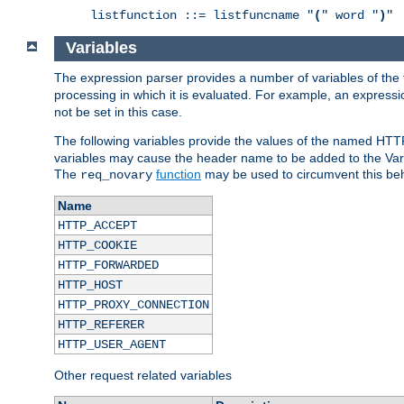
listfunction ::= listfuncname "
(
" word "
)
"
Variables
The expression parser provides a number of variables of the
processing in which it is evaluated. For example, an express
not be set in this case.
The following variables provide the values of the named HTT
variables may cause the header name to be added to the Vary
The
function
may be used to circumvent this beh
req_novary
Name
HTTP_ACCEPT
HTTP_COOKIE
HTTP_FORWARDED
HTTP_HOST
HTTP_PROXY_CONNECTION
HTTP_REFERER
HTTP_USER_AGENT
Other request related variables