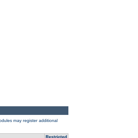
odules may register additional
Restricted