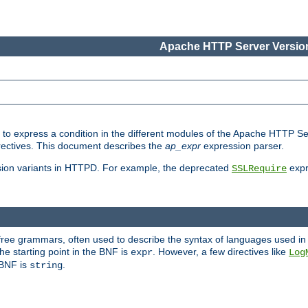
Apache HTTP Server Version
ed to express a condition in the different modules of the Apache HTTP S
directives. This document describes the
ap_expr
expression parser.
sion variants in HTTPD. For example, the deprecated
expr
SSLRequire
-free grammars, often used to describe the syntax of languages used in
e starting point in the BNF is
. However, a few directives like
expr
Log
e BNF is
.
string