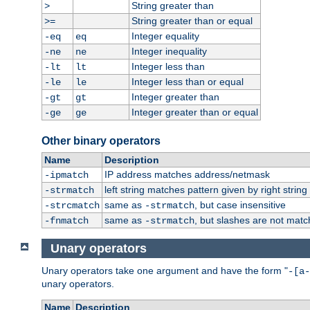
String greater than
>
String greater than or equal
>=
Integer equality
-eq
eq
Integer inequality
-ne
ne
Integer less than
-lt
lt
Integer less than or equal
-le
le
Integer greater than
-gt
gt
Integer greater than or equal
-ge
ge
Other binary operators
Name
Description
IP address matches address/netmask
-ipmatch
left string matches pattern given by right string 
-strmatch
same as
, but case insensitive
-strcmatch
-strmatch
same as
, but slashes are not matc
-fnmatch
-strmatch
Unary operators
Unary operators take one argument and have the form "
-[a-
unary operators.
Name
Description