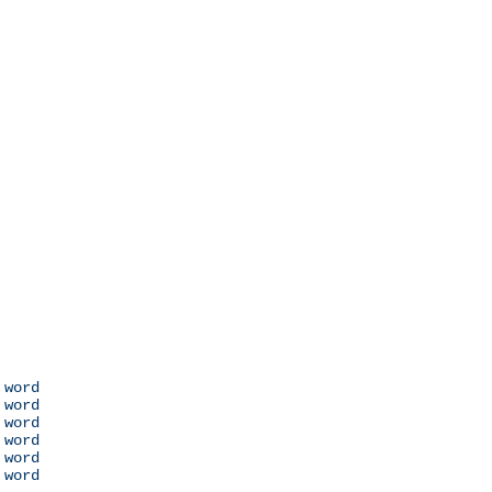
 word

 word

 word

 word

 word

 word
