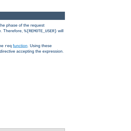
the phase of the request
e. Therefore,
will
%{REMOTE_USER}
the
function
. Using these
req
irective accepting the expression.