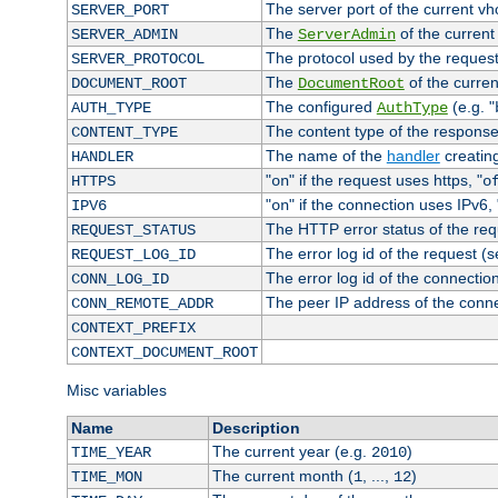
The server port of the current v
SERVER_PORT
The
of the current
SERVER_ADMIN
ServerAdmin
The protocol used by the reques
SERVER_PROTOCOL
The
of the curren
DOCUMENT_ROOT
DocumentRoot
The configured
(e.g. "
AUTH_TYPE
AuthType
The content type of the response
CONTENT_TYPE
The name of the
handler
creatin
HANDLER
"
" if the request uses https, "
HTTPS
on
o
"
" if the connection uses IPv6, 
IPV6
on
The HTTP error status of the req
REQUEST_STATUS
The error log id of the request (
REQUEST_LOG_ID
The error log id of the connectio
CONN_LOG_ID
The peer IP address of the conn
CONN_REMOTE_ADDR
CONTEXT_PREFIX
CONTEXT_DOCUMENT_ROOT
Misc variables
Name
Description
The current year (e.g.
)
TIME_YEAR
2010
The current month (
, ...,
)
TIME_MON
1
12