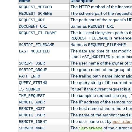
Name
Description
The HTTP method of the incomin
REQUEST_METHOD
The scheme part of the request'
REQUEST_SCHEME
The path part of the request's U
REQUEST_URI
Same as
DOCUMENT_URI
REQUEST_URI
The full local filesystem path to 
REQUEST_FILENAME
is reference
REQUEST_FILENAME
Same as
SCRIPT_FILENAME
REQUEST_FILENAME
The date and time of last modifica
LAST_MODIFIED
time
is referenc
LAST_MODIFIED
The user name of the owner of th
SCRIPT_USER
The group name of the group of t
SCRIPT_GROUP
The trailing path name informati
PATH_INFO
The query string of the current r
QUERY_STRING
"
" if the current request is a
IS_SUBREQ
true
The complete request line (e.g., 
THE_REQUEST
The IP address of the remote ho
REMOTE_ADDR
The host name of the remote ho
REMOTE_HOST
The name of the authenticated use
REMOTE_USER
The user name set by
REMOTE_IDENT
mod_iden
The
of the current 
SERVER_NAME
ServerName