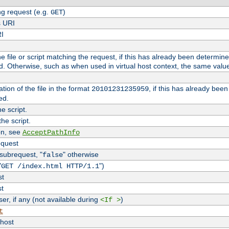
g request (e.g.
)
GET
s URI
RI
the file or script matching the request, if this has already been determin
d. Otherwise, such as when used in virtual host context, the same valu
tion of the file in the format
, if this has already bee
20101231235959
ed.
e script.
he script.
on, see
AcceptPathInfo
equest
 subrequest, "
" otherwise
false
"
")
GET /index.html HTTP/1.1
st
st
r, if any (not available during
)
<If >
t
vhost