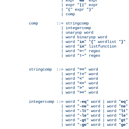
              | expr "
&&
" expr

              | expr "
||
" expr

              | "
(
" expr "
)
"

              | comp

comp        ::= stringcomp

              | integercomp

              | unaryop word

              | word binaryop word

              | word "
in
" "
{
" wordlist "
}
"

              | word "
in
" listfunction

              | word "
=~
" regex

              | word "
!~
" regex

stringcomp  ::= word "
==
" word

              | word "
!=
" word

              | word "
<
"  word

              | word "
<=
" word

              | word "
>
"  word

              | word "
>=
" word

integercomp ::= word "
-eq
" word | word "
eq
"
              | word "
-ne
" word | word "
ne
"
              | word "
-lt
" word | word "
lt
"
              | word "
-le
" word | word "
le
"
              | word "
-gt
" word | word "
gt
"
              | word "
-ge
" word | word "
ge
"