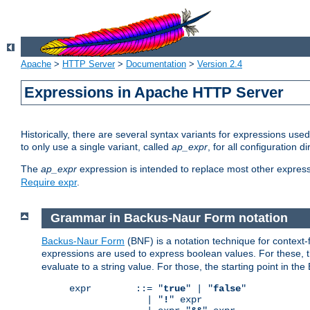
Apache
>
HTTP Server
>
Documentation
>
Version 2.4
Expressions in Apache HTTP Server
Historically, there are several syntax variants for expressions us
to only use a single variant, called
ap_expr
, for all configuration 
The
ap_expr
expression is intended to replace most other expres
Require expr
.
Grammar in Backus-Naur Form notation
Backus-Naur Form
(BNF) is a notation technique for context
expressions are used to express boolean values. For these, th
evaluate to a string value. For those, the starting point in th
expr        ::= "
true
" | "
false
"

              | "
!
" expr
