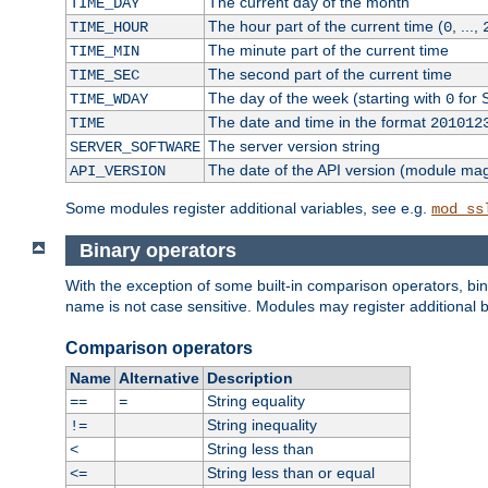
The current day of the month
TIME_DAY
The hour part of the current time (
, ...,
TIME_HOUR
0
The minute part of the current time
TIME_MIN
The second part of the current time
TIME_SEC
The day of the week (starting with
for 
TIME_WDAY
0
The date and time in the format
TIME
201012
The server version string
SERVER_SOFTWARE
The date of the API version (module ma
API_VERSION
Some modules register additional variables, see e.g.
mod_ss
Binary operators
With the exception of some built-in comparison operators, bi
name is not case sensitive. Modules may register additional b
Comparison operators
Name
Alternative
Description
String equality
==
=
String inequality
!=
String less than
<
String less than or equal
<=