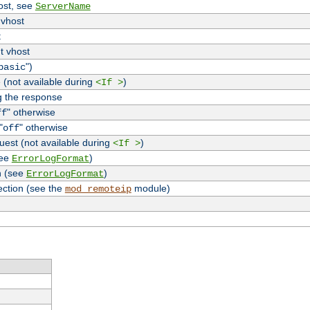
host, see
ServerName
 vhost
t
t vhost
")
basic
 (not available during
)
<If >
g the response
" otherwise
ff
"
" otherwise
off
uest (not available during
)
<If >
see
)
ErrorLogFormat
n (see
)
ErrorLogFormat
ection (see the
module)
mod_remoteip