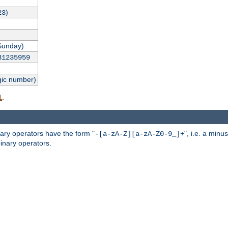
)
23
Sunday)
31235959
gic number)
.
l
nary operators have the form "
", i.e. a minu
-[a-zA-Z][a-zA-Z0-9_]+
inary operators.