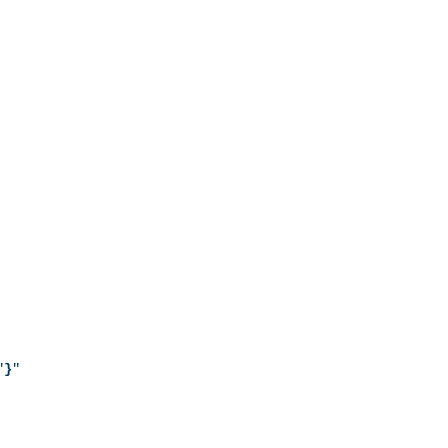
"
}
"
