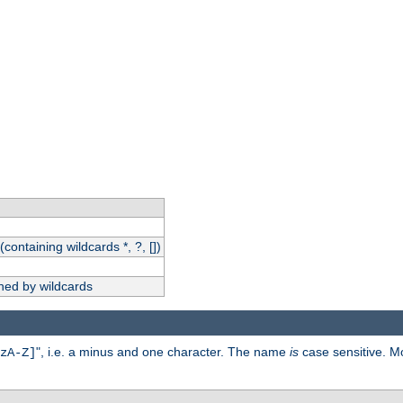
(containing wildcards *, ?, [])
hed by wildcards
", i.e. a minus and one character. The name
is
case sensitive. M
zA-Z]