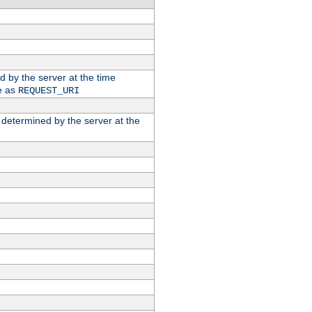
ed by the server at the time
e as
REQUEST_URI
n determined by the server at the