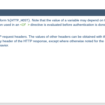
 form
. Note that the value of a variable may depend on 
%{HTTP_HOST}
ion used in an
directive is evaluated before authentication is don
<If >
P request headers. The values of other headers can be obtained with 
 header of the HTTP response, except where otherwise noted for the d
avior.