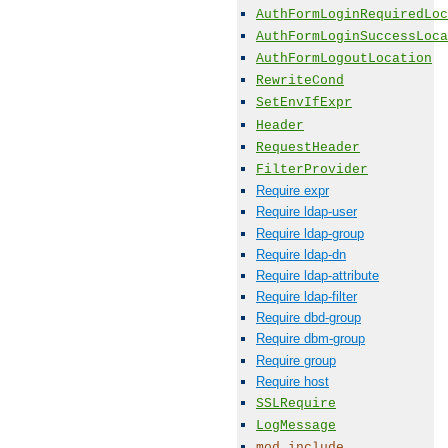
AuthFormLoginRequiredLoc
AuthFormLoginSuccessLoca
AuthFormLogoutLocation
RewriteCond
SetEnvIfExpr
Header
RequestHeader
FilterProvider
Require expr
Require ldap-user
Require ldap-group
Require ldap-dn
Require ldap-attribute
Require ldap-filter
Require dbd-group
Require dbm-group
Require group
Require host
SSLRequire
LogMessage
mod_include